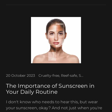
20 October 2023
Cruelty-free, Reef-safe, Sun protection, Sunscreen
The Importance of Sunscreen in
Your Daily Routine
I don't know who needs to hear this, but wear
your sunscreen, okay? And not just when you're