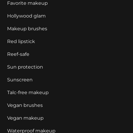
Favorite makeup
Hollywood glam
Makeup brushes
Red lipstick
Reef-safe
Sun protection
Sunscreen
Talc-free makeup
Vegan brushes
Vegan makeup
Waterproof makeup