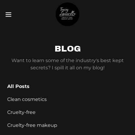
BLOG
Want to learn some of the industry's best kept
secrets? I spill it all on my blog!
All Posts
Clean cosmetics
Cruelty-free
Cruelty-free makeup