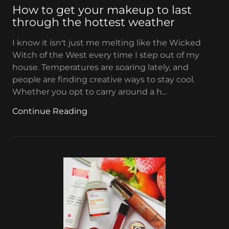
How to get your makeup to last
through the hottest weather
I know it isn't just me melting like the Wicked
Witch of the West every time I step out of my
house. Temperatures are soaring lately, and
people are finding creative ways to stay cool.
Whether you opt to carry around a h...
Continue Reading