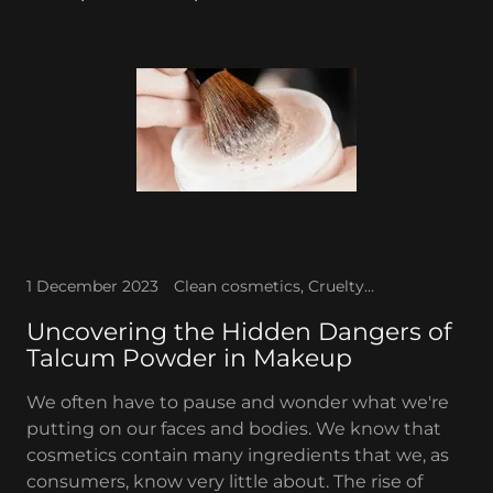
1 December 2023
Clean cosmetics, Cruelty-free, Talc-free makeup
Uncovering the Hidden Dangers of
Talcum Powder in Makeup
We often have to pause and wonder what we're
putting on our faces and bodies. We know that
cosmetics contain many ingredients that we, as
consumers, know very little about. The rise of