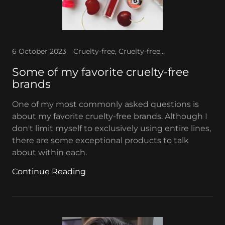
6 October 2023
Cruelty-free, Cruelty-free makeup, Favorite makeup
Some of my favorite cruelty-free
brands
One of my most commonly asked questions is
about my favorite cruelty-free brands. Although I
don't limit myself to exclusively using entire lines,
there are some exceptional products to talk
about within each.
Continue Reading