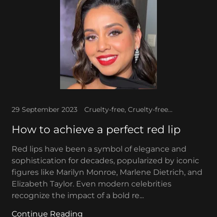
29 September 2023
Cruelty-free, Cruelty-free makeup, Hollywood glam, Red lipstick
How to achieve a perfect red lip
Red lips have been a symbol of elegance and
sophistication for decades, popularized by iconic
figures like Marilyn Monroe, Marlene Dietrich, and
Elizabeth Taylor. Even modern celebrities
recognize the impact of a bold re...
Continue Reading