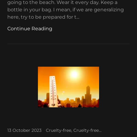
going to the beach. Wear it every day. Keep a
bottle in your bag. I mean, if we are generalizing
here, try to be prepared for t...
Continue Reading
13 October 2023
Cruelty-free, Cruelty-free makeup, Favorite makeup, Waterproof makeup