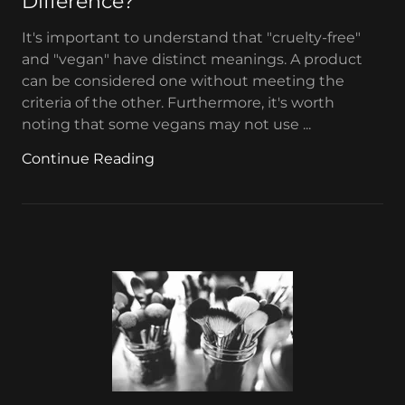
Difference?
It's important to understand that "cruelty-free"
and "vegan" have distinct meanings. A product
can be considered one without meeting the
criteria of the other. Furthermore, it's worth
noting that some vegans may not use ...
Continue Reading