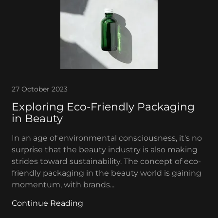
27 October 2023
Exploring Eco-Friendly Packaging
in Beauty
In an age of environmental consciousness, it's no
surprise that the beauty industry is also making
strides toward sustainability. The concept of eco-
friendly packaging in the beauty world is gaining
momentum, with brands...
Continue Reading