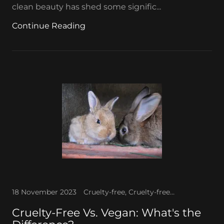
clean beauty has shed some signific...
Continue Reading
18 November 2023
Cruelty-free, Cruelty-free makeup, Vegan makeup
Cruelty-Free Vs. Vegan: What's the