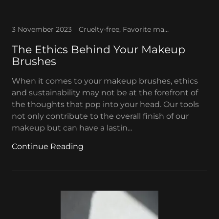
3 November 2023
Cruelty-free, Favorite makeup, Makeup brushes, Vegan brushes
The Ethics Behind Your Makeup
Brushes
When it comes to your makeup brushes, ethics
and sustainability may not be at the forefront of
the thoughts that pop into your head. Our tools
not only contribute to the overall finish of our
makeup but can have a lastin...
Continue Reading