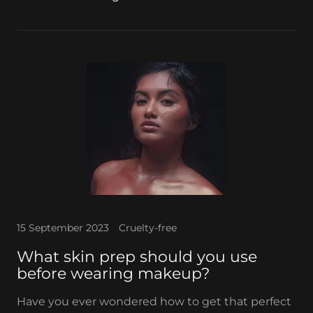
15 September 2023
Cruelty-free
What skin prep should you use
before wearing makeup?
Have you ever wondered how to get that perfect