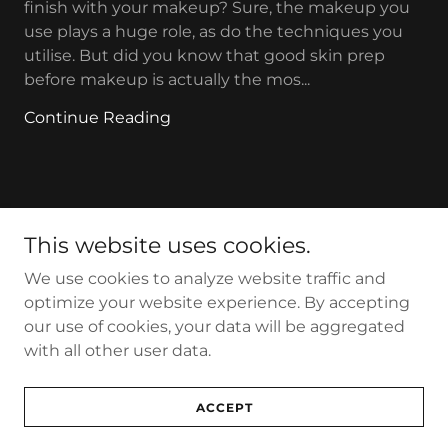
finish with your makeup? Sure, the makeup you
use plays a huge role, as do the techniques you
utilise. But did you know that good skin prep
before makeup is actually the mos...
Continue Reading
This website uses cookies.
Makeup by Tracey Lennard
We use cookies to analyze website traffic and
optimize your website experience. By accepting
our use of cookies, your data will be aggregated
Copyright © 2025 Makeup by Tracey Lennard - All Rights
with all other user data.
Reserved.
Powered by
ACCEPT